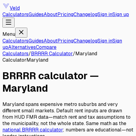
Veld
Calculators
Guides
About
Pricing
Changelog
Sign in
Sign up
Menu
Calculators
Guides
About
Pricing
Changelog
Sign in
Sign
up
Alternatives
Compare
Calculators
/
BRRRR Calculator
/
Maryland
Calculator
Maryland
BRRRR calculator
—
Maryland
Maryland spans expensive metro suburbs and very
different small markets. Default rent inputs are drawn
from HUD FMR data—match rent and tax assumptions to
the municipality, not the whole state.
Same math as the
national
BRRRR calculator
; numbers are educational—not