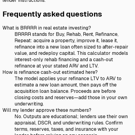
lender instructions.
Frequently asked questions
What is BRRRR in real estate investing?
BRRRR stands for Buy, Rehab, Rent, Refinance,
Repeat: acquire a property, improve it, lease it,
refinance into a new loan often sized to after-repair
value, and redeploy capital. This calculator models
interest-only rehab financing and a cash-out
refinance at your stated ARV and LTV.
How is refinance cash-out estimated here?
The model applies your refinance LTV to ARV to
estimate a new loan amount, then pays off the
acquisition loan balance. Proceeds are before
closing costs and reserves—add those in your own
underwriting.
Will my lender approve these numbers?
No. Outputs are educational; lenders use their own
appraisal, DSCR, and underwriting rules. Confirm
terms, reserves, taxes, and insurance with your