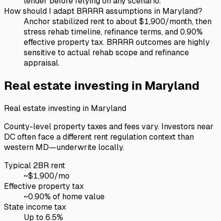
lender before relying on any scenario.
How should I adapt BRRRR assumptions in Maryland?
Anchor stabilized rent to about $1,900/month, then
stress rehab timeline, refinance terms, and 0.90%
effective property tax. BRRRR outcomes are highly
sensitive to actual rehab scope and refinance
appraisal.
Real estate investing in
Maryland
Real estate investing in
Maryland
County-level property taxes and fees vary. Investors near
DC often face a different rent regulation context than
western MD—underwrite locally.
Typical 2BR rent
~$
1,900
/mo
Effective property tax
~
0.90
% of home value
State income tax
Up to 6.5%