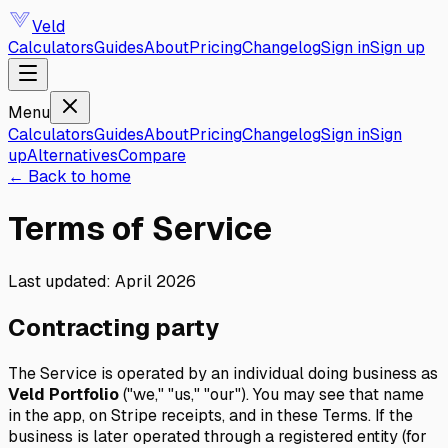
Veld
Calculators
Guides
About
Pricing
Changelog
Sign in
Sign up
Menu
Calculators
Guides
About
Pricing
Changelog
Sign in
Sign
up
Alternatives
Compare
←
Back to home
Terms of Service
Last updated: April 2026
Contracting party
The Service is operated by an individual doing business as
Veld Portfolio
("we," "us," "our"). You may see that name
in the app, on Stripe receipts, and in these Terms. If the
business is later operated through a registered entity (for