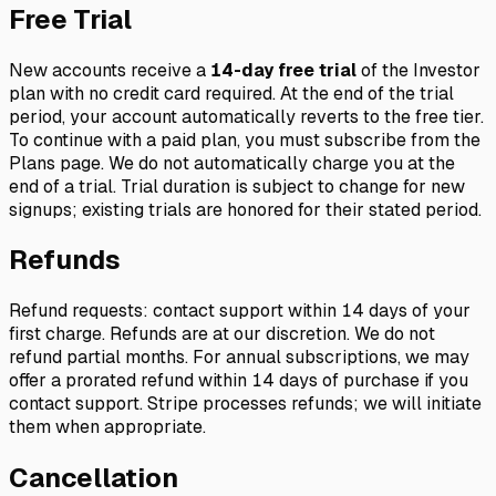
Free Trial
New accounts receive a
14-day free trial
of the Investor
plan with no credit card required. At the end of the trial
period, your account automatically reverts to the free tier.
To continue with a paid plan, you must subscribe from the
Plans page. We do not automatically charge you at the
end of a trial. Trial duration is subject to change for new
signups; existing trials are honored for their stated period.
Refunds
Refund requests: contact support within 14 days of your
first charge. Refunds are at our discretion. We do not
refund partial months. For annual subscriptions, we may
offer a prorated refund within 14 days of purchase if you
contact support. Stripe processes refunds; we will initiate
them when appropriate.
Cancellation