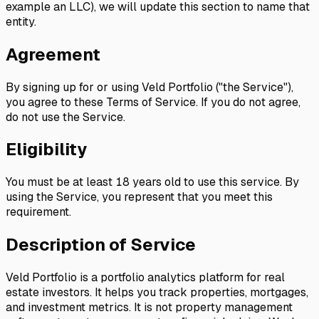
example an LLC), we will update this section to name that
entity.
Agreement
By signing up for or using Veld Portfolio ("the Service"),
you agree to these Terms of Service. If you do not agree,
do not use the Service.
Eligibility
You must be at least 18 years old to use this service. By
using the Service, you represent that you meet this
requirement.
Description of Service
Veld Portfolio is a portfolio analytics platform for real
estate investors. It helps you track properties, mortgages,
and investment metrics. It is not property management