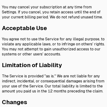
You may cancel your subscription at any time from
Settings. If you cancel, you retain access until the end of
your current billing period. We do not refund unused time.
Acceptable Use
You agree not to use the Service for any illegal purpose, to
violate any applicable laws, or to infringe on others' rights.
You may not attempt to gain unauthorized access to our
systems or other users' accounts.
Limitation of Liability
The Service is provided "as is." We are not liable for any
indirect, incidental, or consequential damages arising from
your use of the Service. Our total liability is limited to the
amount you paid us in the 12 months preceding the claim.
Changes