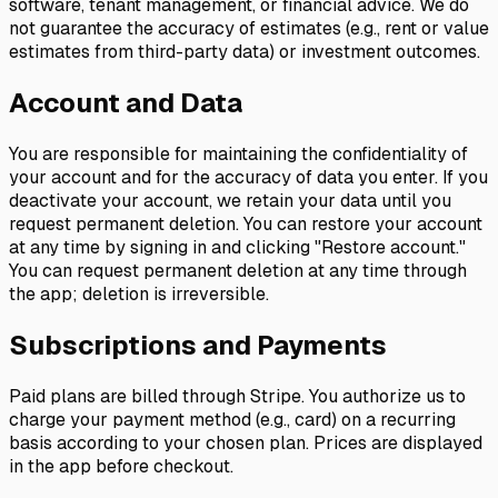
software, tenant management, or financial advice. We do
not guarantee the accuracy of estimates (e.g., rent or value
estimates from third-party data) or investment outcomes.
Account and Data
You are responsible for maintaining the confidentiality of
your account and for the accuracy of data you enter. If you
deactivate your account, we retain your data until you
request permanent deletion. You can restore your account
at any time by signing in and clicking "Restore account."
You can request permanent deletion at any time through
the app; deletion is irreversible.
Subscriptions and Payments
Paid plans are billed through Stripe. You authorize us to
charge your payment method (e.g., card) on a recurring
basis according to your chosen plan. Prices are displayed
in the app before checkout.