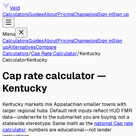
Veld
Calculators
Guides
About
Pricing
Changelog
Sign in
Sign up
Menu
Calculators
Guides
About
Pricing
Changelog
Sign in
Sign
up
Alternatives
Compare
Calculators
/
Cap Rate Calculator
/
Kentucky
Calculator
Kentucky
Cap rate calculator
—
Kentucky
Kentucky markets mix Appalachian smaller towns with
larger regional hubs. Default rent inputs reflect HUD FMR
data—underwrite to the submarket you are buying, not a
statewide stereotype.
Same math as the
national
Cap rate
calculator
; numbers are educational—not lender