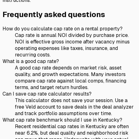
instructions.
Frequently asked questions
How do you calculate cap rate on a rental property?
Cap rate is annual NOI divided by purchase price.
NOI is effective gross income after vacancy minus
operating expenses like taxes, insurance, and
recurring costs.
What is a good cap rate?
A good cap rate depends on market risk, asset
quality, and growth expectations. Many investors
compare cap rate against local comps, financing
terms, and target return hurdles.
Can I save cap rate calculator results?
This calculator does not save your session. Use a
free Veld account to save deals in the deal analyzer
and track portfolio assumptions over time.
What cap rate benchmark should I use in Kentucky?
Recent residential cap rates in Kentucky are often
near 6.2%, but deal quality and neighborhood risk