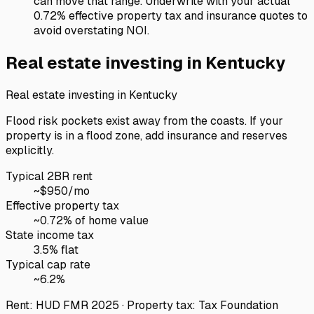
can move that range. Underwrite with your actual
0.72% effective property tax and insurance quotes to
avoid overstating NOI.
Real estate investing in
Kentucky
Real estate investing in
Kentucky
Flood risk pockets exist away from the coasts. If your
property is in a flood zone, add insurance and reserves
explicitly.
Typical 2BR rent
~$
950
/mo
Effective property tax
~
0.72
% of home value
State income tax
3.5% flat
Typical cap rate
~
6.2
%
Rent: HUD FMR 2025 · Property tax: Tax Foundation