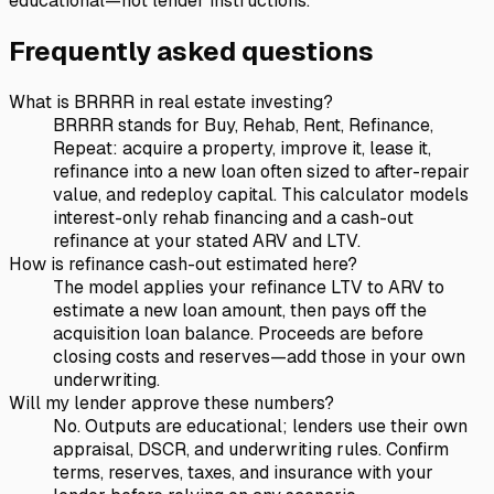
educational—not lender instructions.
Frequently asked questions
What is BRRRR in real estate investing?
BRRRR stands for Buy, Rehab, Rent, Refinance,
Repeat: acquire a property, improve it, lease it,
refinance into a new loan often sized to after-repair
value, and redeploy capital. This calculator models
interest-only rehab financing and a cash-out
refinance at your stated ARV and LTV.
How is refinance cash-out estimated here?
The model applies your refinance LTV to ARV to
estimate a new loan amount, then pays off the
acquisition loan balance. Proceeds are before
closing costs and reserves—add those in your own
underwriting.
Will my lender approve these numbers?
No. Outputs are educational; lenders use their own
appraisal, DSCR, and underwriting rules. Confirm
terms, reserves, taxes, and insurance with your