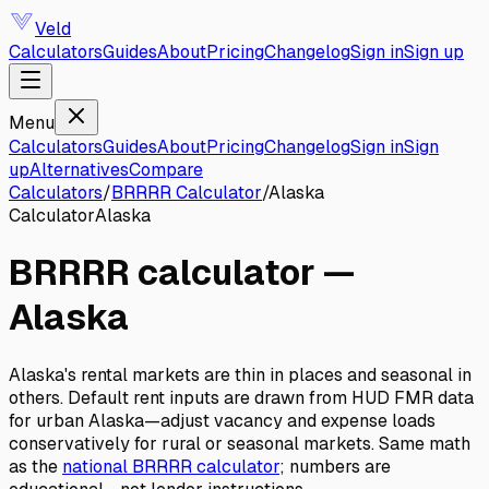
Veld
Calculators
Guides
About
Pricing
Changelog
Sign in
Sign up
Menu
Calculators
Guides
About
Pricing
Changelog
Sign in
Sign
up
Alternatives
Compare
Calculators
/
BRRRR Calculator
/
Alaska
Calculator
Alaska
BRRRR calculator
—
Alaska
Alaska's rental markets are thin in places and seasonal in
others. Default rent inputs are drawn from HUD FMR data
for urban Alaska—adjust vacancy and expense loads
conservatively for rural or seasonal markets.
Same math
as the
national
BRRRR calculator
; numbers are