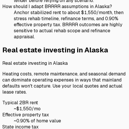
lender before relying on any scenario.
How should I adapt BRRRR assumptions in Alaska?
Anchor stabilized rent to about $1,550/month, then
stress rehab timeline, refinance terms, and 0.90%
effective property tax. BRRRR outcomes are highly
sensitive to actual rehab scope and refinance
appraisal.
Real estate investing in
Alaska
Real estate investing in
Alaska
Heating costs, remote maintenance, and seasonal demand
can dominate operating expenses in ways that mainland
defaults won't capture. Use your local quotes and actual
lease rates.
Typical 2BR rent
~$
1,550
/mo
Effective property tax
~
0.90
% of home value
State income tax