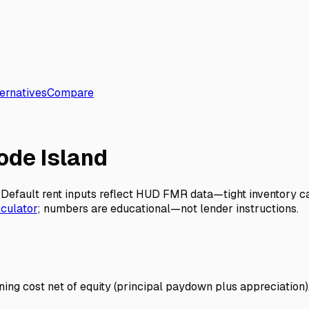
ernatives
Compare
ode Island
ts. Default rent inputs reflect HUD FMR data—tight inventor
lculator
; numbers are educational—not lender instructions.
ng cost net of equity (principal paydown plus appreciation). 