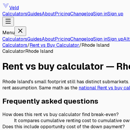
Veld
Calculators
Guides
About
Pricing
Changelog
Sign in
Sign up
Menu
Calculators
Guides
About
Pricing
Changelog
Sign in
Sign up
Alt
Calculators
/
Rent vs Buy Calculator
/
Rhode Island
Calculator
Rhode Island
Rent vs buy calculator
—
Rh
Rhode Island's small footprint still has distinct submarke
rent assumption.
Same math as the
national
Rent vs buy ca
Frequently asked questions
How does this rent vs buy calculator find break-even?
It compares cumulative renting cost to cumulative owni
Does this include opportunity cost of the down payment?