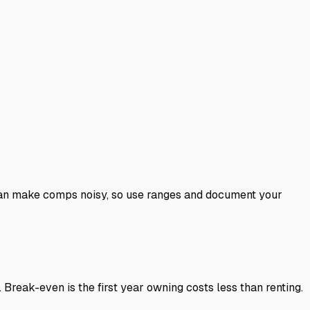
y can make comps noisy, so use ranges and document your
Break-even is the first year owning costs less than renting.