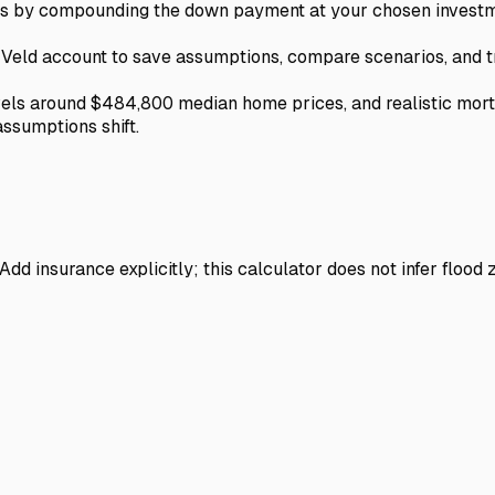
urns by compounding the down payment at your chosen investm
e Veld account to save assumptions, compare scenarios, and t
vels around $484,800 median home prices, and realistic mor
assumptions shift.
dd insurance explicitly; this calculator does not infer flood 