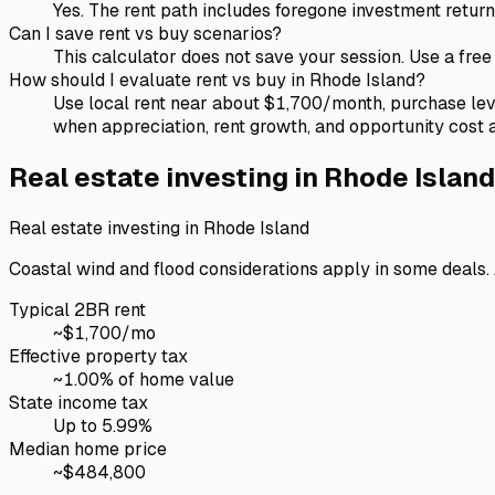
Yes. The rent path includes foregone investment ret
Can I save rent vs buy scenarios?
This calculator does not save your session. Use a fre
How should I evaluate rent vs buy in Rhode Island?
Use local rent near about $1,700/month, purchase le
when appreciation, rent growth, and opportunity cost 
Real estate investing in
Rhode Island
Real estate investing in
Rhode Island
Coastal wind and flood considerations apply in some deals. A
Typical 2BR rent
~$
1,700
/mo
Effective property tax
~
1.00
% of home value
State income tax
Up to 5.99%
Median home price
~$
484,800