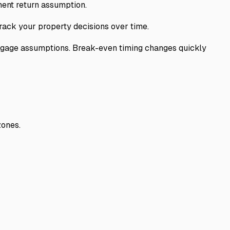
ent return assumption.
rack your property decisions over time.
tgage assumptions. Break-even timing changes quickly
zones.