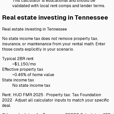
This calculator is educational and should be
validated with local rent comps and lender terms.
Real estate investing in
Tennessee
Real estate investing in
Tennessee
No state income tax does not remove property tax,
insurance, or maintenance from your rental math. Enter
those costs explicitly in your scenario.
Typical 2BR rent
~$
1,150
/mo
Effective property tax
~
0.46
% of home value
State income tax
No state income tax
Rent: HUD FMR 2025 · Property tax: Tax Foundation
2022 · Adjust all calculator inputs to match your specific
deal.