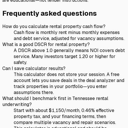
are educational—not lender instructions.
Frequently asked questions
How do you calculate rental property cash flow?
Cash flow is monthly rent minus monthly expenses
and debt service, adjusted for vacancy assumptions.
What is a good DSCR for rental property?
A DSCR above 1.0 generally means NOI covers debt
service. Many investors target 1.20 or higher for
safety.
Can I save calculator results?
This calculator does not store your session. A free
account lets you save deals in the deal analyzer and
track properties in your portfolio—you enter
assumptions there.
What should I benchmark first in Tennessee rental
underwriting?
Start with about $1,150/month, 0.46% effective
property tax, and your financing terms, then
compare multiple vacancy and repair scenarios.