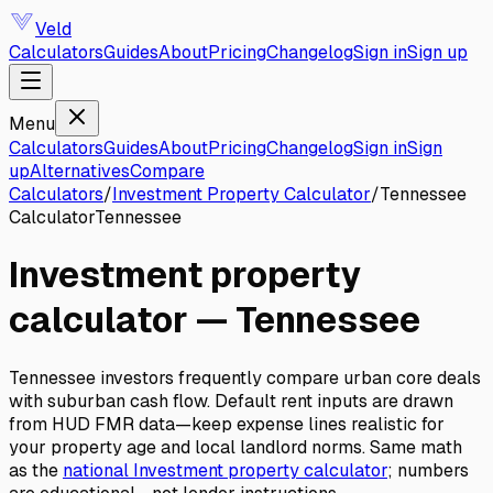
Veld
Calculators
Guides
About
Pricing
Changelog
Sign in
Sign up
Menu
Calculators
Guides
About
Pricing
Changelog
Sign in
Sign
up
Alternatives
Compare
Calculators
/
Investment Property Calculator
/
Tennessee
Calculator
Tennessee
Investment property
calculator
—
Tennessee
Tennessee investors frequently compare urban core deals
with suburban cash flow. Default rent inputs are drawn
from HUD FMR data—keep expense lines realistic for
your property age and local landlord norms.
Same math
as the
national
Investment property calculator
; numbers