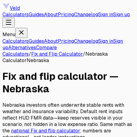
Veld
Calculators
Guides
About
Pricing
Changelog
Sign in
Sign up
Menu
Calculators
Guides
About
Pricing
Changelog
Sign in
Sign
up
Alternatives
Compare
Calculators
/
Fix and Flip Calculator
/
Nebraska
Calculator
Nebraska
Fix and flip calculator
—
Nebraska
Nebraska investors often underwrite stable rents with
weather and insurance variability. Default rent inputs
reflect HUD FMR data—keep reserves visible in your
scenario, not hidden in a low expense ratio.
Same math as
the
national
Fix and flip calculator
; numbers are