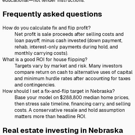
educational—not lender instructions.
Frequently asked questions
How do you calculate fix and flip profit?
Net profit is sale proceeds after selling costs and
loan payoff, minus cash invested (down payment,
rehab, interest-only payments during hold, and
monthly carrying costs).
What is a good ROI for house flipping?
Targets vary by market and risk. Many investors
compare return on cash to alternative uses of capital
and minimum hurdle rates after accounting for taxes
and contingencies.
How should I set a fix-and-flip target in Nebraska?
Base your model on $288,800 median home prices,
then stress sale timeline, financing carry, and selling
costs. A conservative resale and hold assumption
matters more than headline ROI.
Real estate investing in
Nebraska