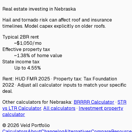
Real estate investing in
Nebraska
Hail and tornado risk can affect roof and insurance
timelines. Model capex explicitly on older roofs.
Typical 2BR rent
~$
1,050
/mo
Effective property tax
~
1.38
% of home value
State income tax
Up to 4.55%
Rent: HUD FMR 2025 · Property tax: Tax Foundation
2022 · Adjust all calculator inputs to match your specific
deal.
Other calculators for
Nebraska
:
BRRRR Calculator
·
STR
vs LTR Calculator
.
All calculators
·
Investment property
calculator
©
2026
Veld Portfolio
Calculators
About
Changelog
Alternatives
Compare
Resource