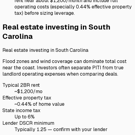
rent near about $1,200/month and include full
operating costs (especially 0.44% effective property
tax) before sizing leverage.
Real estate investing in
South
Carolina
Real estate investing in
South Carolina
Flood zones and wind coverage can dominate total cost
near the coast. Investors often separate PITI from true
landlord operating expenses when comparing deals.
Typical 2BR rent
~$
1,200
/mo
Effective property tax
~
0.44
% of home value
State income tax
Up to 6%
Lender DSCR minimum
Typically 1.25 — confirm with your lender