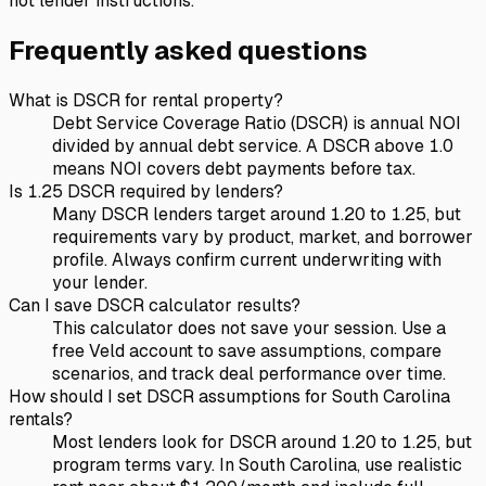
not lender instructions.
Frequently asked questions
What is DSCR for rental property?
Debt Service Coverage Ratio (DSCR) is annual NOI
divided by annual debt service. A DSCR above 1.0
means NOI covers debt payments before tax.
Is 1.25 DSCR required by lenders?
Many DSCR lenders target around 1.20 to 1.25, but
requirements vary by product, market, and borrower
profile. Always confirm current underwriting with
your lender.
Can I save DSCR calculator results?
This calculator does not save your session. Use a
free Veld account to save assumptions, compare
scenarios, and track deal performance over time.
How should I set DSCR assumptions for South Carolina
rentals?
Most lenders look for DSCR around 1.20 to 1.25, but
program terms vary. In South Carolina, use realistic