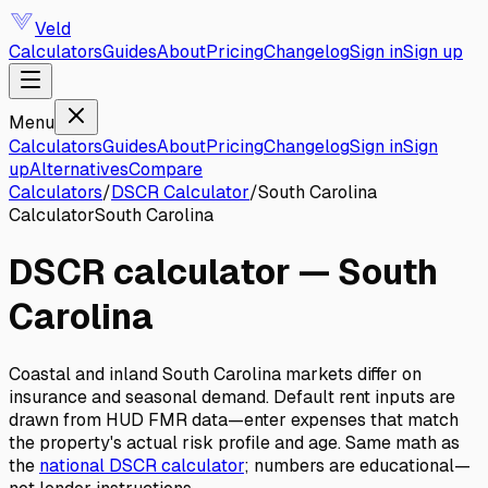
Veld
Calculators
Guides
About
Pricing
Changelog
Sign in
Sign up
Menu
Calculators
Guides
About
Pricing
Changelog
Sign in
Sign
up
Alternatives
Compare
Calculators
/
DSCR Calculator
/
South Carolina
Calculator
South Carolina
DSCR calculator
—
South
Carolina
Coastal and inland South Carolina markets differ on
insurance and seasonal demand. Default rent inputs are
drawn from HUD FMR data—enter expenses that match
the property's actual risk profile and age.
Same math as
the
national
DSCR calculator
; numbers are educational—