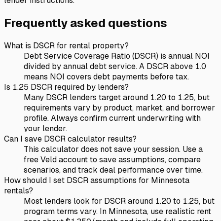
lender instructions.
Frequently asked questions
What is DSCR for rental property?
Debt Service Coverage Ratio (DSCR) is annual NOI
divided by annual debt service. A DSCR above 1.0
means NOI covers debt payments before tax.
Is 1.25 DSCR required by lenders?
Many DSCR lenders target around 1.20 to 1.25, but
requirements vary by product, market, and borrower
profile. Always confirm current underwriting with
your lender.
Can I save DSCR calculator results?
This calculator does not save your session. Use a
free Veld account to save assumptions, compare
scenarios, and track deal performance over time.
How should I set DSCR assumptions for Minnesota
rentals?
Most lenders look for DSCR around 1.20 to 1.25, but
program terms vary. In Minnesota, use realistic rent