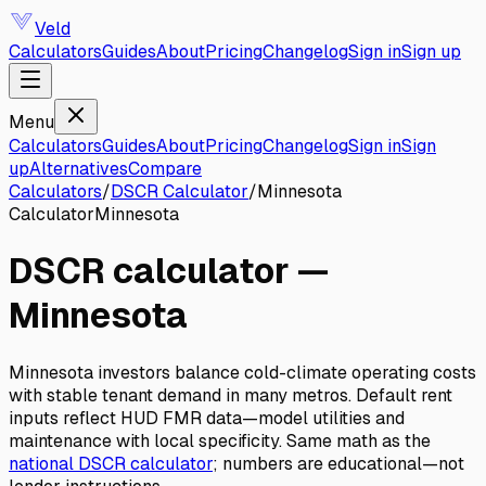
Veld
Calculators
Guides
About
Pricing
Changelog
Sign in
Sign up
Menu
Calculators
Guides
About
Pricing
Changelog
Sign in
Sign
up
Alternatives
Compare
Calculators
/
DSCR Calculator
/
Minnesota
Calculator
Minnesota
DSCR calculator
—
Minnesota
Minnesota investors balance cold-climate operating costs
with stable tenant demand in many metros. Default rent
inputs reflect HUD FMR data—model utilities and
maintenance with local specificity.
Same math as the
national
DSCR calculator
; numbers are educational—not