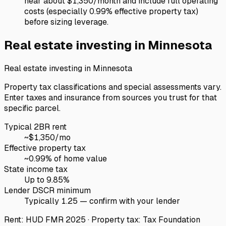
near about $1,350/month and include full operating
costs (especially 0.99% effective property tax)
before sizing leverage.
Real estate investing in
Minnesota
Real estate investing in
Minnesota
Property tax classifications and special assessments vary.
Enter taxes and insurance from sources you trust for that
specific parcel.
Typical 2BR rent
~$
1,350
/mo
Effective property tax
~
0.99
% of home value
State income tax
Up to 9.85%
Lender DSCR minimum
Typically 1.25 — confirm with your lender
Rent: HUD FMR 2025 · Property tax: Tax Foundation