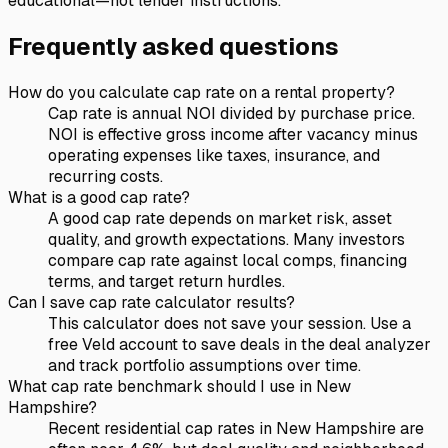
educational—not lender instructions.
Frequently asked questions
How do you calculate cap rate on a rental property?
Cap rate is annual NOI divided by purchase price.
NOI is effective gross income after vacancy minus
operating expenses like taxes, insurance, and
recurring costs.
What is a good cap rate?
A good cap rate depends on market risk, asset
quality, and growth expectations. Many investors
compare cap rate against local comps, financing
terms, and target return hurdles.
Can I save cap rate calculator results?
This calculator does not save your session. Use a
free Veld account to save deals in the deal analyzer
and track portfolio assumptions over time.
What cap rate benchmark should I use in New
Hampshire?
Recent residential cap rates in New Hampshire are