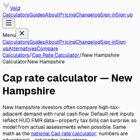
Veld
Calculators
Guides
About
Pricing
Changelog
Sign in
Sign up
Menu
Calculators
Guides
About
Pricing
Changelog
Sign in
Sign
up
Alternatives
Compare
Calculators
/
Cap Rate Calculator
/
New Hampshire
Calculator
New Hampshire
Cap rate calculator
—
New
Hampshire
New Hampshire investors often compare high-tax-
adjacent demand with rural cash flow. Default rent inputs
reflect HUD FMR data—property tax bills can surprise, so
model from actual assessments when possible.
Same
math as the
national
Cap rate calculator
; numbers are