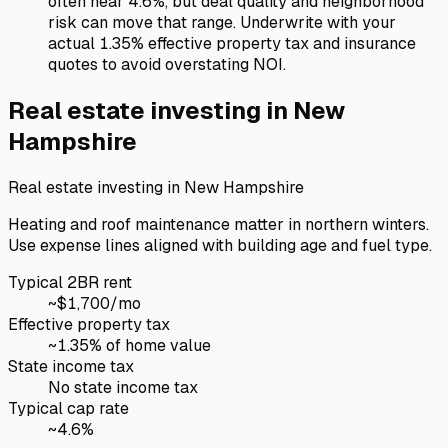
often near 4.6%, but deal quality and neighborhood
risk can move that range. Underwrite with your
actual 1.35% effective property tax and insurance
quotes to avoid overstating NOI.
Real estate investing in
New
Hampshire
Real estate investing in
New Hampshire
Heating and roof maintenance matter in northern winters.
Use expense lines aligned with building age and fuel type.
Typical 2BR rent
~$
1,700
/mo
Effective property tax
~
1.35
% of home value
State income tax
No state income tax
Typical cap rate
~
4.6
%